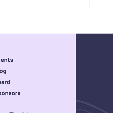
vents
log
oard
ponsors