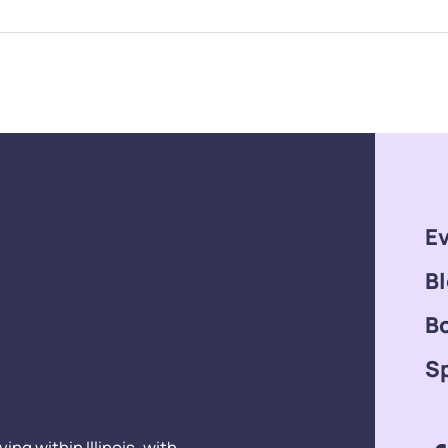
E
B
B
S
ng within Illinois, with