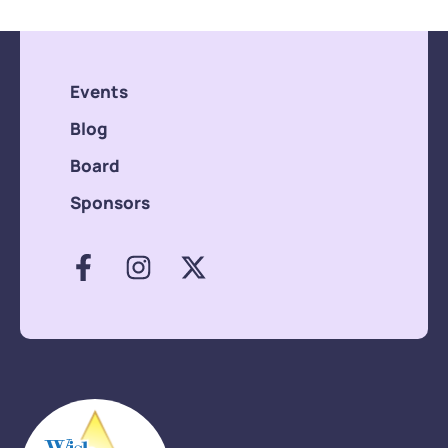
Events
Blog
Board
Sponsors