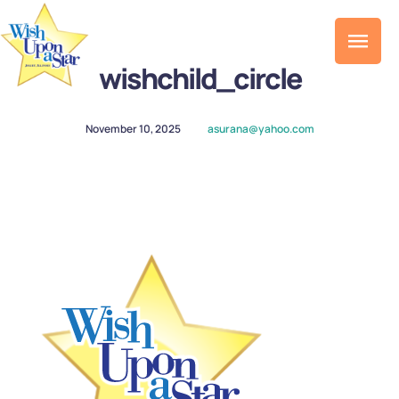
wishchild_circle
November 10, 2025
asurana@yahoo.com