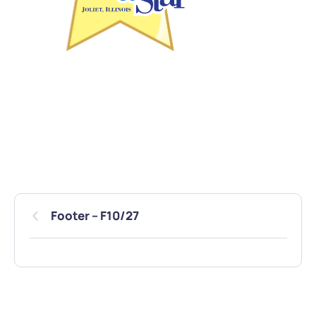
Footer – F10/27