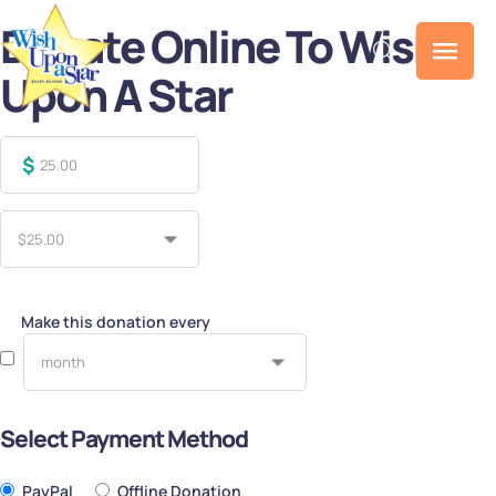
Donate Online To Wish
Upon A Star
$
Make this donation every
Select Payment Method
PayPal
Offline Donation