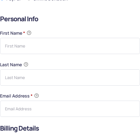
Personal Info
First Name
*
Last Name
Email Address
*
Billing Details