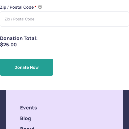
Zip / Postal Code
*
Donation Total:
$25.00
Events
Blog
Board