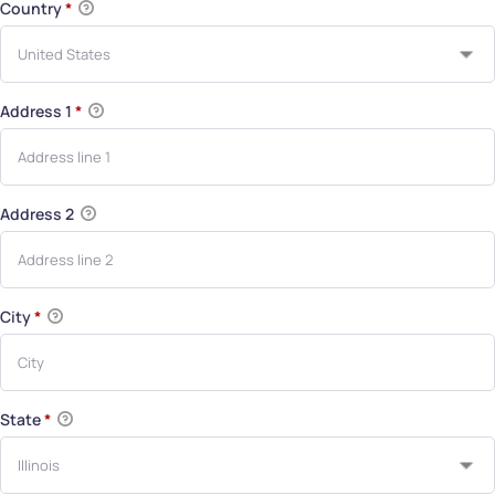
Country
*
Address 1
*
Address 2
City
*
State
*