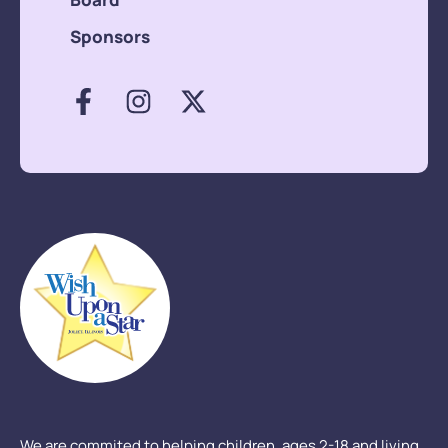
Sponsors
We are commited to helping children, ages 2-18 and living