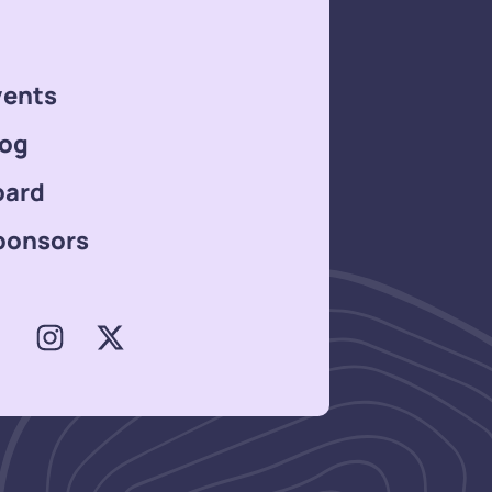
vents
log
oard
ponsors