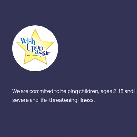
We are commited to helping children, ages 2-18 and livi
severe and life-threatening illness.