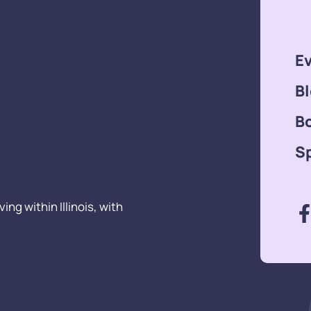
E
B
B
S
ng within Illinois, with