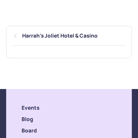
Harrah’s Joliet Hotel & Casino
Events
Blog
Board