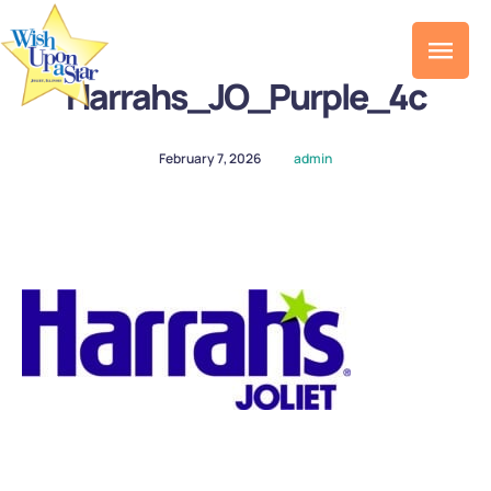
Harrahs_JO_Purple_4c
February 7, 2026
admin