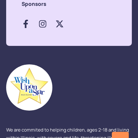
Sponsors
We are commited to helping children, ages 2-18 and living
within Illinois, with severe and life-threatening illness.