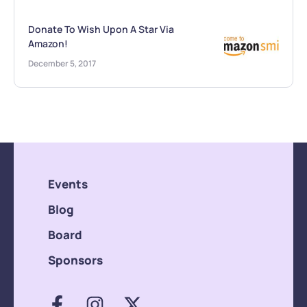
Donate To Wish Upon A Star Via
Amazon!
December 5, 2017
Events
Blog
Board
Sponsors