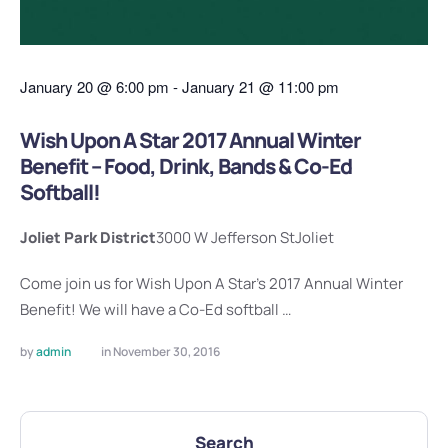
January 20
@
6:00 pm
-
January 21
@
11:00 pm
Wish Upon A Star 2017 Annual Winter
Benefit – Food, Drink, Bands & Co-Ed
Softball!
Joliet Park District
3000 W Jefferson St
Joliet
Come join us for Wish Upon A Star's 2017 Annual Winter
Benefit! We will have a Co-Ed softball …
by 
admin
in 
November 30, 2016
Search