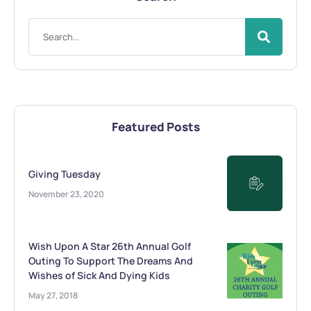
Featured Posts
Giving Tuesday
November 23, 2020
Wish Upon A Star 26th Annual Golf
Outing To Support The Dreams And
Wishes of Sick And Dying Kids
May 27, 2018