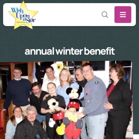
annual winter benefit