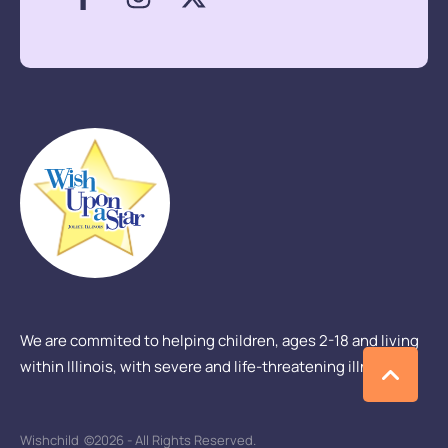
We are commited to helping children, ages 2-18 and living
within Illinois, with severe and life-threatening illness.
Wishchild
©2026 - All Rights Reserved.