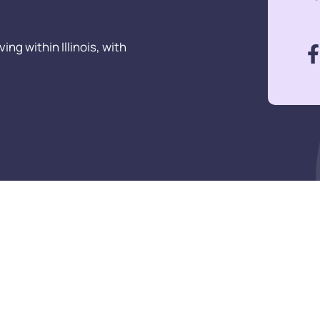
ng within Illinois, with