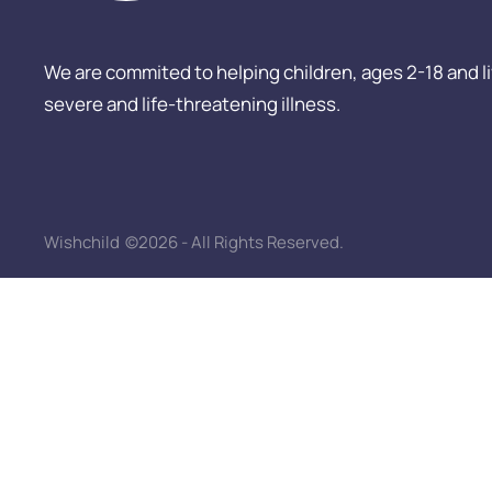
We are commited to helping children, ages 2-18 and livi
severe and life-threatening illness.
Wishchild
©2026 - All Rights Reserved.