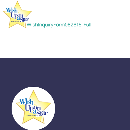
WishInquiryForm082615-Full