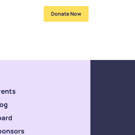
ntact Us
Donate Now
vents
log
oard
ponsors