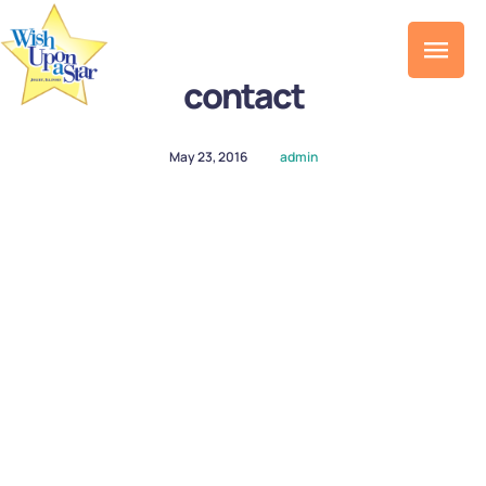
contact
May 23, 2016
admin