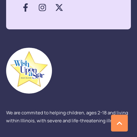
We are commited to helping children, ages 2-18 and living
within Illinois, with severe and life-threatening illness.