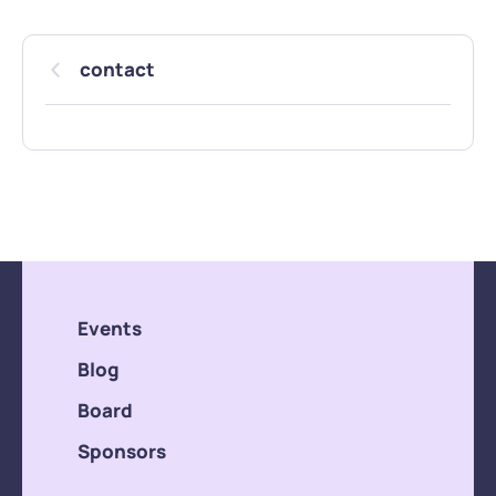
contact
Events
Blog
Board
Sponsors