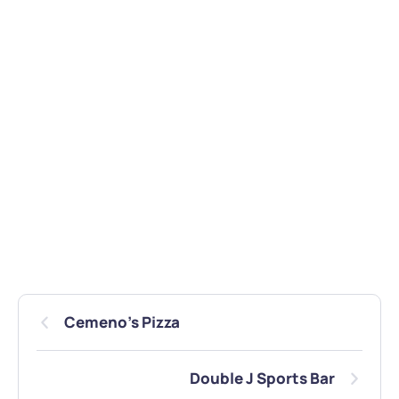
Cemeno’s Pizza
Double J Sports Bar