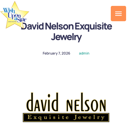
David Nelson Exquisite
Jewelry
February 7, 2026
admin