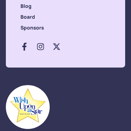
Blog
Board
Sponsors