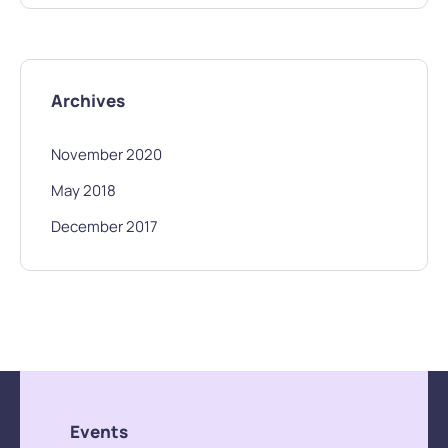
Archives
November 2020
May 2018
December 2017
Events